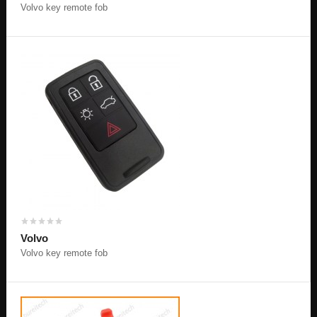
Volvo key remote fob
Volvo
Volvo key remote fob