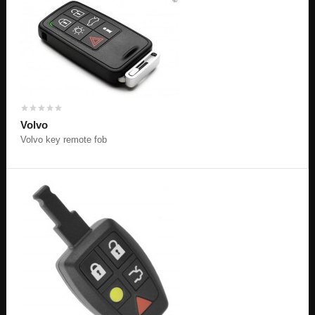
Volvo
Volvo key remote fob