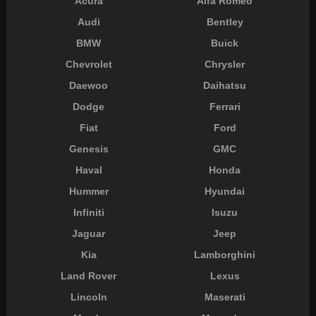
Acura
Alfa Romeo
Audi
Bentley
BMW
Buick
Chevrolet
Chrysler
Daewoo
Daihatsu
Dodge
Ferrari
Fiat
Ford
Genesis
GMC
Haval
Honda
Hummer
Hyundai
Infiniti
Isuzu
Jaguar
Jeep
Kia
Lamborghini
Land Rover
Lexus
Lincoln
Maserati