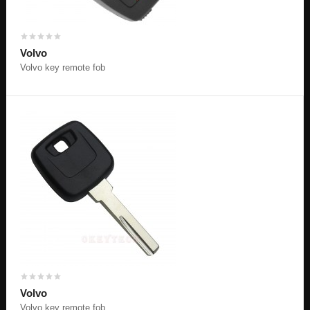
Volvo
Volvo key remote fob
Volvo
Volvo key remote fob