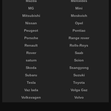
Mazda
Mercedes
MG
Mini
Mitsubishi
Moskvich
Nissan
Opel
Peugeot
Pontiac
Porsche
Range rover
Renault
Rolls-Roys
Rover
Saab
saturn
Scion
Skoda
Ssangyong
Subaru
Suzuki
Tesla
Toyota
Vaz lada
Volga Gaz
Volksvagen
Volvo